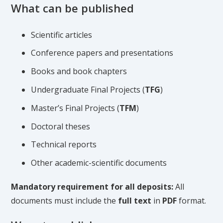
What can be published
Scientific articles
Conference papers and presentations
Books and book chapters
Undergraduate Final Projects (
TFG
)
Master’s Final Projects (
TFM
)
Doctoral theses
Technical reports
Other academic-scientific documents
Mandatory requirement for all deposits:
All
documents must include the
full text
in
PDF
format.