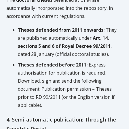
The
doctoral theses
defended at UPM are
automatically incorporated into the repository, in
accordance with current regulations.
Theses defended from 2011 onwards:
They
are published automatically under
Art. 14,
sections 5 and 6 of Royal Decree 99/2011
,
dated 28 January (official doctoral studies).
Theses defended before 2011:
Express
authorisation for publication is required.
Download, sign and send the following
document: Publication permission – Theses
prior to RD 99/2011 (or the English version if
applicable).
4. Semi-automatic publication: Through the
Scientific Portal