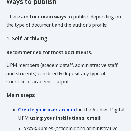
Ways to publish
There are
four main ways
to publish depending on
the type of document and the author’s profile:
1. Self-archiving
Recommended for most documents.
UPM members (academic staff, administrative staff,
and students) can directly deposit any type of
scientific or academic output.
Main steps
Create your user account
in the Archivo Digital
UPM
using your institutional email
:
xxxx@upm.es (academic and administrative