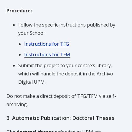
Procedure:
Follow the specific instructions published by
your School:
Instructions for TFG
Instructions for TFM
Submit the project to your centre’s library,
which will handle the deposit in the Archivo
Digital UPM.
Do not make a direct deposit of TFG/TFM via self-
archiving.
3. Automatic Publication: Doctoral Theses