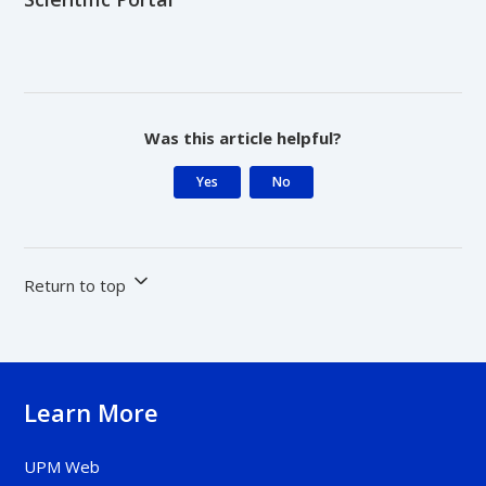
Was this article helpful?
Yes
No
Return to top
Learn More
UPM Web