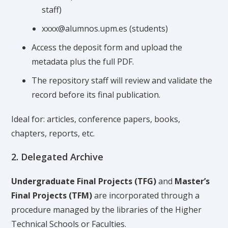
staff)
xxxx@alumnos.upm.es (students)
Access the deposit form and upload the
metadata plus the full PDF.
The repository staff will review and validate the
record before its final publication.
Ideal for: articles, conference papers, books,
chapters, reports, etc.
2. Delegated Archive
Undergraduate Final Projects (TFG)
and
Master’s
Final Projects (TFM)
are incorporated through a
procedure managed by the libraries of the Higher
Technical Schools or Faculties.