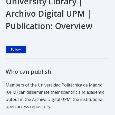
University Library |
Archivo Digital UPM |
Publication: Overview
Not yet followed by anyone
Follow
Who can publish
Members of the Universidad Politécnica de Madrid
(UPM) can disseminate their scientific and academic
output in the Archivo Digital UPM, the institutional
open access repository.