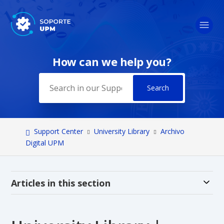
How can we help you?
Search
Support Center
University Library
Archivo
Digital UPM
Alt
Articles in this section